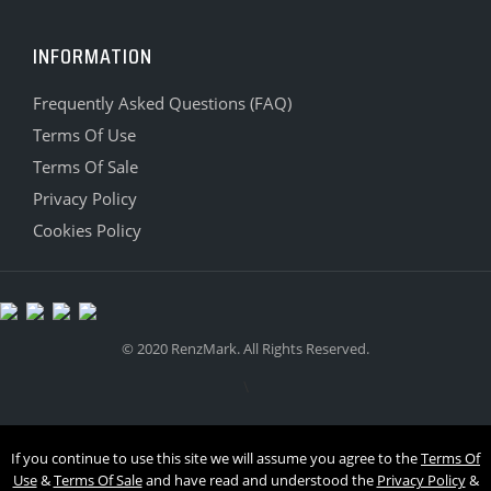
INFORMATION
Frequently Asked Questions (FAQ)
Terms Of Use
Terms Of Sale
Privacy Policy
Cookies Policy
© 2020 RenzMark. All Rights Reserved.
\
If you continue to use this site we will assume you agree to the
Terms Of
Use
&
Terms Of Sale
and have read and understood the
Privacy Policy
&