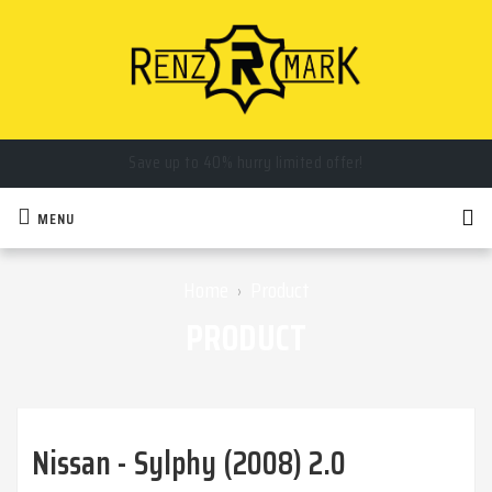
Save up to 40% hurry limited offer!
Call us now you will get special discount on item!
MENU
Home
Product
›
PRODUCT
Nissan - Sylphy (2008) 2.0