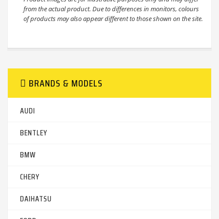
from the actual product. Due to differences in monitors, colours
of products may also appear different to those shown on the site.
BRANDS & MODELS
AUDI
BENTLEY
BMW
CHERY
DAIHATSU