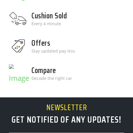
Cushion Sold
Every 4 minute
Offers
Stay updated pay less
Compare
Decode the right car
NEWSLETTER
GET NOTIFIED OF ANY UPDATES!