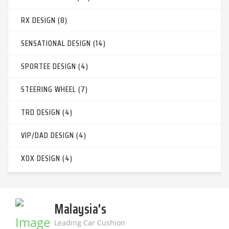
RX DESIGN (8)
SENSATIONAL DESIGN (14)
SPORTEE DESIGN (4)
STEERING WHEEL (7)
TRD DESIGN (4)
VIP/DAD DESIGN (4)
XOX DESIGN (4)
Malaysia's
Leading Car Cushion