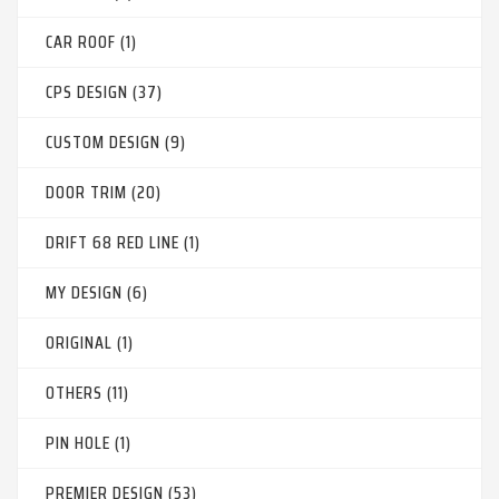
CAR ROOF (1)
CPS DESIGN (37)
CUSTOM DESIGN (9)
DOOR TRIM (20)
DRIFT 68 RED LINE (1)
MY DESIGN (6)
ORIGINAL (1)
OTHERS (11)
PIN HOLE (1)
PREMIER DESIGN (53)