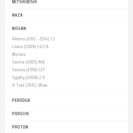
MITSHUBISHI
NAZA
NISSAN
Almera (2012 - 2014) 1.5‎
Livina (2008) 1.6/1.8‎
Murano‎
Sentra (2005) N16‎
Serena (2018) C27‎
Sylphy (2008) 2.0‎
X-Trail (2015) 3Row‎
PERODUA
PORSCHE
PROTON