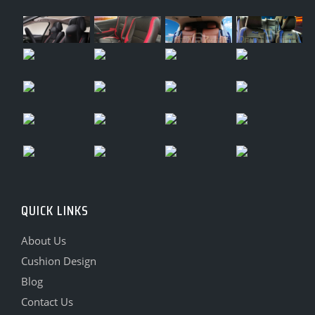
QUICK LINKS
About Us
Cushion Design
Blog
Contact Us