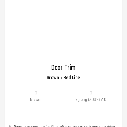
Door Trim
Brown + Red Line
Nissan
Sylphy (2008) 2.0
*
Product images are for illustrative purposes only and may differ