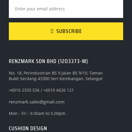
SUBSCRIBE
RENZMARK SDN BHD (1203373-W)
No. 18, Perindustrian BS 9 Jalan BS 9/10, Taman
Bukit Serdang 43300 Seri Kembangan, Selangor
+6016 2333 536 / +6010 6626 121
renzmark.sales@gmail.com
Mon - Fri : 9.00am to 5.00pm
CUSHION DESIGN