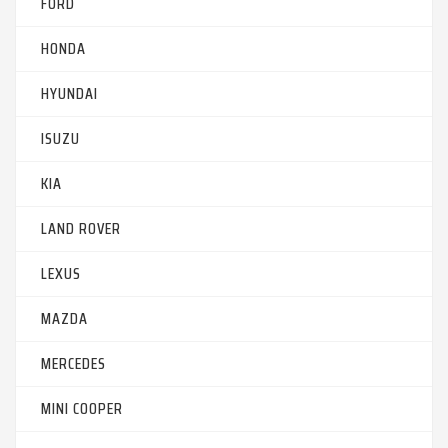
FORD
HONDA
HYUNDAI
ISUZU
KIA
LAND ROVER
LEXUS
MAZDA
MERCEDES
MINI COOPER