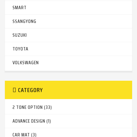
SMART
SSANGYONG
SUZUKI
TOYOTA
VOLKSWAGEN
CATEGORY
2 TONE OPTION (33)
ADVANCE DESIGN (1)
CAR MAT (3)