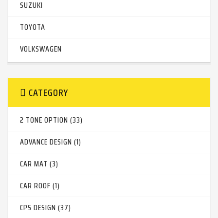
SUZUKI
TOYOTA
VOLKSWAGEN
CATEGORY
2 TONE OPTION (33)
ADVANCE DESIGN (1)
CAR MAT (3)
CAR ROOF (1)
CPS DESIGN (37)