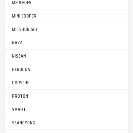
MERCEDES
MINI COOPER
MITSHUBISHI
NAZA
NISSAN
PERODUA
PORSCHE
PROTON
SMART
SSANGYONG