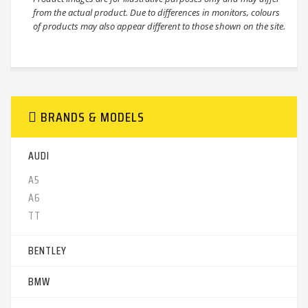
from the actual product. Due to differences in monitors, colours
of products may also appear different to those shown on the site.
BRANDS & MODELS
AUDI
A5 ‎
A6‎
TT‎
BENTLEY
BMW