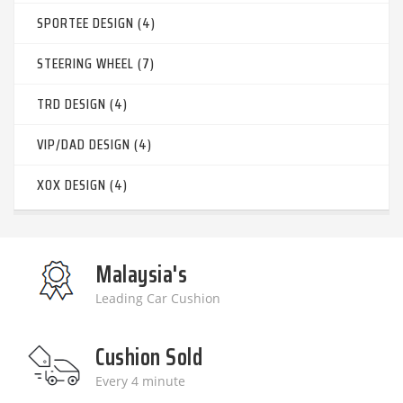
SPORTEE DESIGN (4)
STEERING WHEEL (7)
TRD DESIGN (4)
VIP/DAD DESIGN (4)
XOX DESIGN (4)
Malaysia's
Leading Car Cushion
Cushion Sold
Every 4 minute