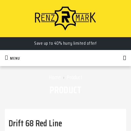
Save up to 40% hurry limited offer!
MENU
Home
Product
›
PRODUCT
Drift 68 Red Line