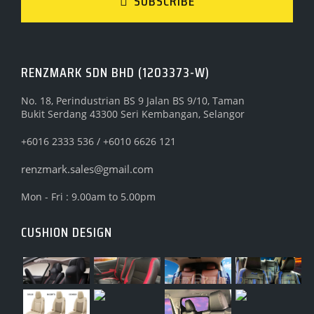
SUBSCRIBE
RENZMARK SDN BHD (1203373-W)
No. 18, Perindustrian BS 9 Jalan BS 9/10, Taman
Bukit Serdang 43300 Seri Kembangan, Selangor
+6016 2333 536 / +6010 6626 121
renzmark.sales@gmail.com
Mon - Fri : 9.00am to 5.00pm
CUSHION DESIGN