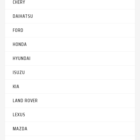
CHERY
DAIHATSU
FORD
HONDA
HYUNDAI
ISUZU
KIA
LAND ROVER
LEXUS
MAZDA