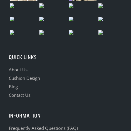
QUICK LINKS
About Us
Cushion Design
Blog
Contact Us
INFORMATION
Frequently Asked Questions (FAQ)