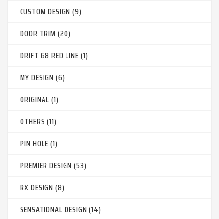
CUSTOM DESIGN (9)
DOOR TRIM (20)
DRIFT 68 RED LINE (1)
MY DESIGN (6)
ORIGINAL (1)
OTHERS (11)
PIN HOLE (1)
PREMIER DESIGN (53)
RX DESIGN (8)
SENSATIONAL DESIGN (14)