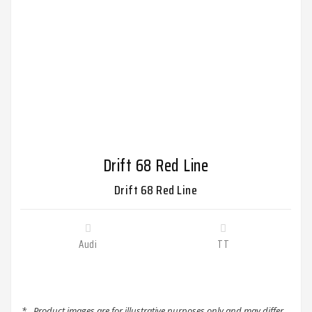
Drift 68 Red Line
Drift 68 Red Line
Audi
TT
*
Product images are for illustrative purposes only and may differ