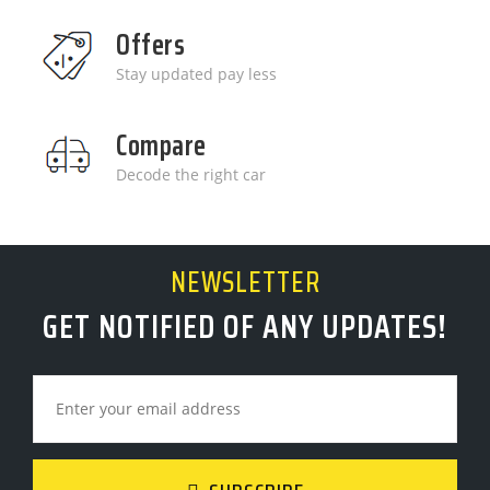
Offers
Stay updated pay less
Compare
Decode the right car
NEWSLETTER
GET NOTIFIED OF ANY UPDATES!